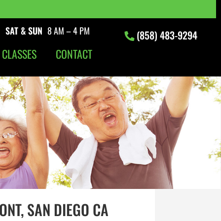
|
SAT & SUN
8 AM – 4 PM
(858) 483-9294
 CLASSES
CONTACT
ONT, SAN DIEGO CA