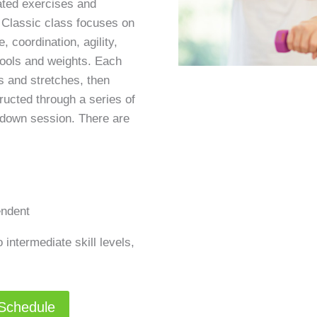
ated exercises and
 Classic class focuses on
, coordination, agility,
tools and weights. Each
 and stretches, then
ructed through a series of
-down session. There are
endent
 intermediate skill levels,
 Schedule