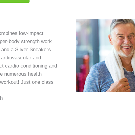
combines low-impact
pper-body strength work
, and a Silver Sneakers
cardiovascular and
t cardio conditioning and
re numerous health
t workout! Just one class
th