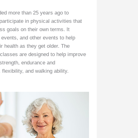
ded more than 25 years ago to
articipate in physical activities that
ess goals on their own terms. It
l events, and other events to help
ir health as they get older. The
classes are designed to help improve
 strength, endurance and
lexibility, and walking ability.