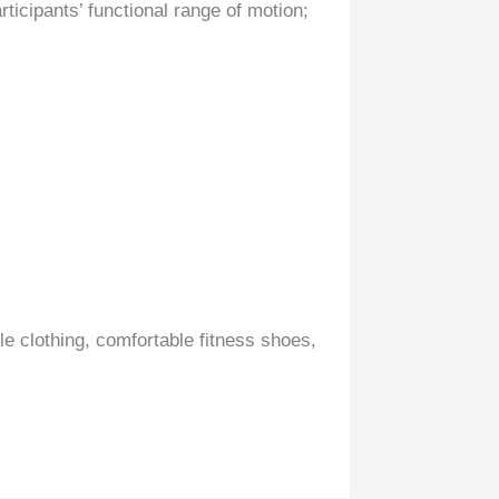
rticipants’ functional range of motion;
le clothing, comfortable fitness shoes,