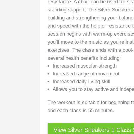
resistance. A chair can be used for se
standing support. The Silver Sneakers
building and strengthening your balance
and speed with the help of resistance 
session begins with warm-up exercises
you’ll move to the music as you’re inst
exercises. The class ends with a cool
several health benefits including:
Increased muscular strength
Increased range of movement
Increased daily living skill
Allows you to stay active and indep
The workout is suitable for beginning to
and each class is 55 minutes.
View Silver Sneakers 1 Class