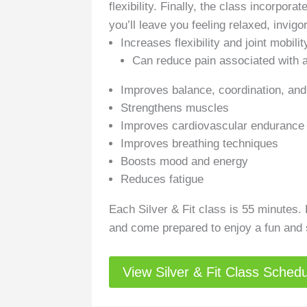
flexibility. Finally, the class incorpor
you’ll leave you feeling relaxed, invigo
Increases flexibility and joint mobility
Can reduce pain associated with ar
Improves balance, coordination, and 
Strengthens muscles
Improves cardiovascular endurance
Improves breathing techniques
Boosts mood and energy
Reduces fatigue
Each Silver & Fit class is 55 minutes.
and come prepared to enjoy a fun and so
View Silver & Fit Class Sched