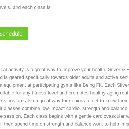
levels, and each class is
 Schedule
al activity is a great way to improve your health. Silver & F
 is geared specifically towards older adults and active sen
 equipment at participating gyms like Being Fit. Each Silve
uitable for any fitness level and promotes healthy aging routi
 sessions are also a great way for seniors to get to know the
Fit classes combine low-impact cardio, strength and balance 
ne session. Each class begins with a gentle cardiovascular w
ll then spend time on strength and balance work to help imp