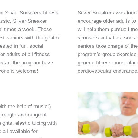
e Silver Sneakers fitness
Silver Sneakers was foun
ssic, Silver Sneaker
encourage older adults to p
ral times a week. These
will help them pursue fitn
5+ seniors with the goal of
sponsors activities, socia
sted in fun, social
seniors take charge of the
r adults of all fitness
program’s group exercise 
 start the program have
general fitness, muscular
nyone is welcome!
cardiovascular endurance, f
ith the help of music!)
trength and range of
ghts, elastic tubing with
all available for