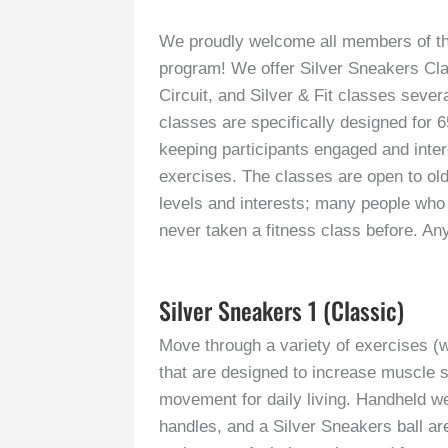
We proudly welcome all members of th
program! We offer Silver Sneakers Cla
Circuit, and Silver & Fit classes seve
classes are specifically designed for 6
keeping participants engaged and intere
exercises. The classes are open to olde
levels and interests; many people who
never taken a fitness class before. A
Silver Sneakers 1 (Classic)
Move through a variety of exercises (w
that are designed to increase muscle s
movement for daily living. Handheld wei
handles, and a Silver Sneakers ball are 