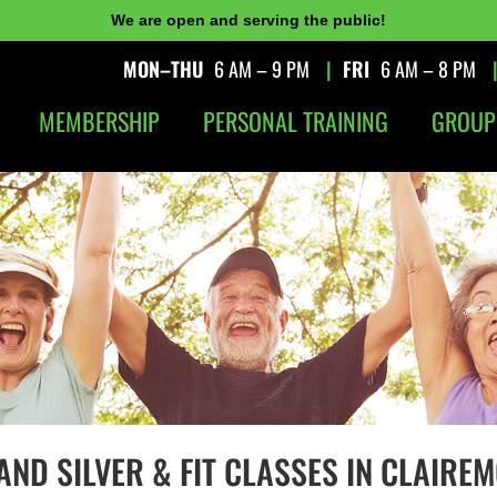
We are open and serving the public!
MON–THU
6 AM – 9 PM
|
FRI
6 AM – 8 PM
MEMBERSHIP
PERSONAL TRAINING
GROUP
AND SILVER & FIT CLASSES IN CLAIREM