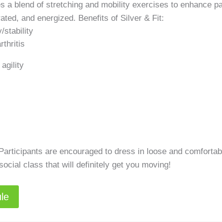
ates a blend of stretching and mobility exercises to enhance pa
rated, and energized. Benefits of Silver & Fit:
/stability
thritis
agility
 Participants are encouraged to dress in loose and comfortab
cial class that will definitely get you moving!
ule