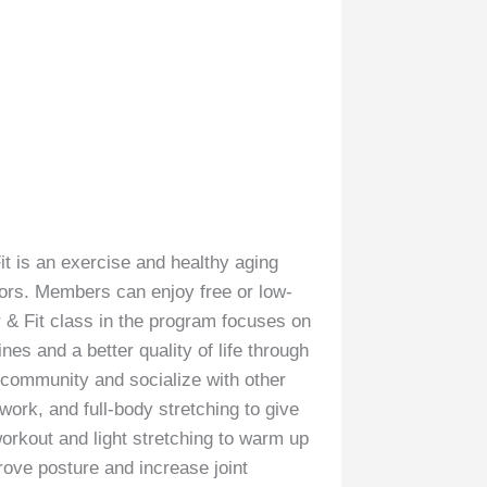
it is an exercise and healthy aging
iors. Members can enjoy free or low-
r & Fit class in the program focuses on
nes and a better quality of life through
ir community and socialize with other
work, and full-body stretching to give
orkout and light stretching to warm up
rove posture and increase joint