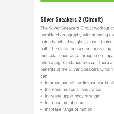
Silver Sneakers 2 (Circuit)
The Silver Sneakers Circuit workout 
aerobic choreography with standing u
using handheld weights, elastic tubing
ball. The class focuses on increasing 
muscular endurance through non-impac
alternating resistance moves. There a
benefits of the Silver Sneakers Circui
can:
Improve overall cardiovascular heal
Increase muscular endurance
Increase upper body strength
Increase metabolism
Increase range of motion