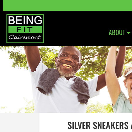
ABOUT
SILVER SNEAKERS 