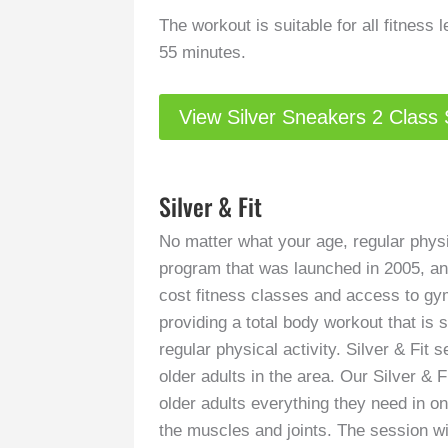
The workout is suitable for all fitness 
55 minutes.
View Silver Sneakers 2 Class
Silver & Fit
No matter what your age, regular physic
program that was launched in 2005, and
cost fitness classes and access to gym
providing a total body workout that is s
regular physical activity. Silver & Fit
older adults in the area. Our Silver & 
older adults everything they need in o
the muscles and joints. The session wi