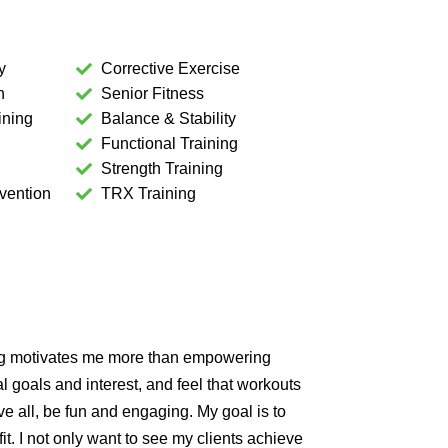
y
Corrective Exercise
n
Senior Fitness
ining
Balance & Stability
Functional Training
Strength Training
vention
TRX Training
ng motivates me more than empowering
 goals and interest, and feel that workouts
e all, be fun and engaging. My goal is to
it. I not only want to see my clients achieve