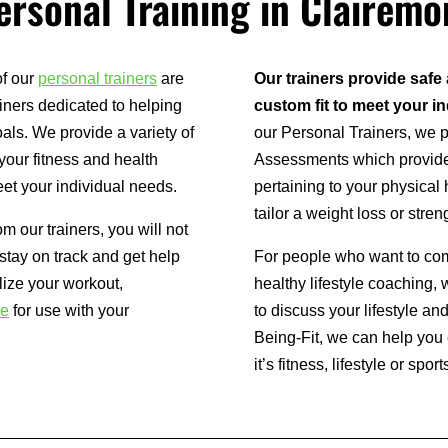
ersonal Training in Clairemo
of our
personal trainers
are
Our trainers provide safe
iners dedicated to helping
custom fit to meet your i
als. We provide a variety of
our Personal Trainers, we
your fitness and health
Assessments which provides 
et your individual needs.
pertaining to your physical 
tailor a weight loss or stre
om our trainers, you will not
 stay on track and get help
For people who want to comp
lize your workout,
healthy lifestyle coaching,
re
for use with your
to discuss your lifestyle a
Being-Fit, we can help yo
it’s fitness, lifestyle or sport