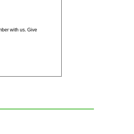
mber with us. Give