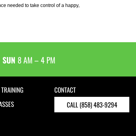
ence needed to take control of a happy,
& SUN
8 AM – 4 PM
 TRAINING
CONTACT
ASSES
CALL (858) 483-9294