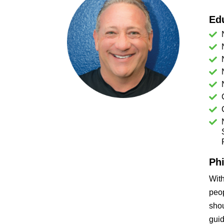
Ed
Ph
Wit
peop
shou
guid