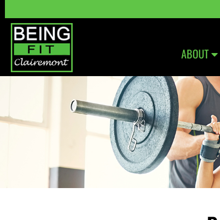
ABOUT