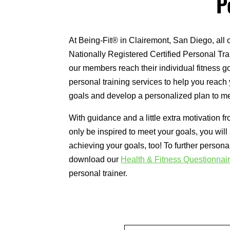
P
At Being-Fit® in Clairemont, San Diego, all 
Nationally Registered Certified Personal Tra
our members reach their individual fitness go
personal training services to help you reach 
goals and develop a personalized plan to me
With guidance and a little extra motivation fr
only be inspired to meet your goals, you will
achieving your goals, too! To further persona
download our
Health & Fitness Questionnai
personal trainer.