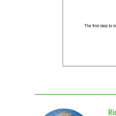
The first step to
Ri