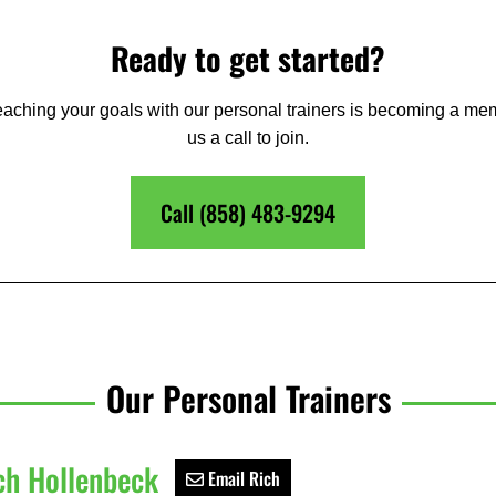
Ready to get started?
 reaching your goals with our personal trainers is becoming a me
us a call to join.
Call (858) 483-9294
Our Personal Trainers
ch Hollenbeck
Email Rich