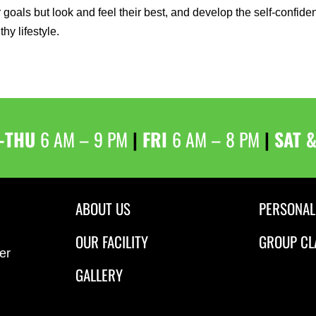
r goals but look and feel their best, and develop the self-confid
thy lifestyle.
–THU
6 AM – 9 PM
|
FRI
6 AM – 8 PM
|
SAT 
ABOUT US
PERSONAL
OUR FACILITY
GROUP CL
er
GALLERY