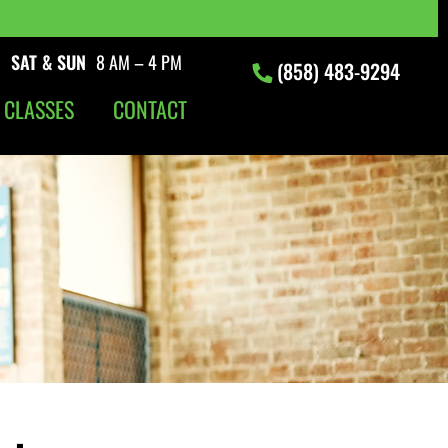
|
SAT & SUN
8 AM – 4 PM
(858) 483-9294
 CLASSES
CONTACT