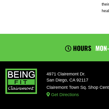
thei
heal
HOURS
MON
4971 Clairemont Dr.
San Diego, CA 92117
Clairemont Town Sq. Shop Cent
Get Directions