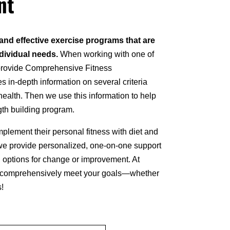
nt
 and effective exercise programs that are
ndividual needs.
When working with one of
 provide Comprehensive Fitness
in-depth information on several criteria
health. Then we use this information to help
ngth building program.
lement their personal fitness with diet and
 we provide personalized, one-on-one support
nd options for change or improvement. At
u comprehensively meet your goals—whether
s!