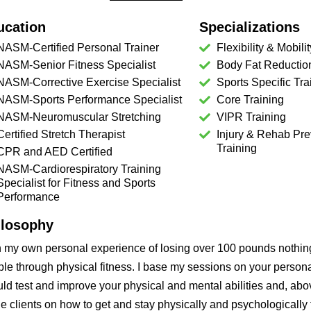
ucation
Specializations
NASM-Certified Personal Trainer
Flexibility & Mobilit
NASM-Senior Fitness Specialist
Body Fat Reductio
NASM-Corrective Exercise Specialist
Sports Specific Tra
NASM-Sports Performance Specialist
Core Training
NASM-Neuromuscular Stretching
VIPR Training
Certified Stretch Therapist
Injury & Rehab Pre
Training
CPR and AED Certified
NASM-Cardiorespiratory Training
Specialist for Fitness and Sports
Performance
ilosophy
h my own personal experience of losing over 100 pounds nothi
le through physical fitness. I base my sessions on your personal
ld test and improve your physical and mental abilities and, abov
e clients on how to get and stay physically and psychologically f