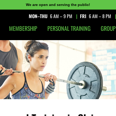
We are open and serving the public!
MON–THU
6 AM – 9 PM
|
FRI
6 AM – 8 PM
MEMBERSHIP
PERSONAL TRAINING
GROUP